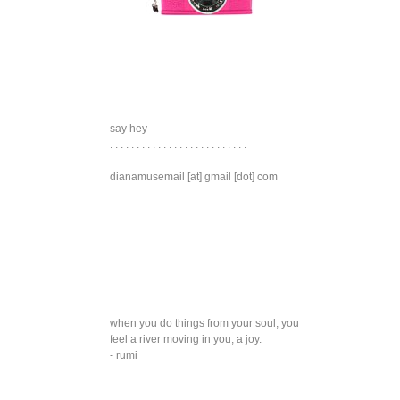
say hey
. . . . . . . . . . . . . . . . . . . . . . . . . .
dianamusemail [at] gmail [dot] com
. . . . . . . . . . . . . . . . . . . . . . . . . .
when you do things from your soul, you
feel a river moving in you, a joy.
- rumi