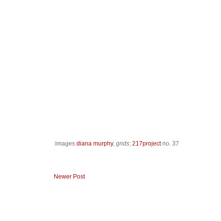
:images
diana murphy
,
grids
;
217project
no. 37
Newer Post