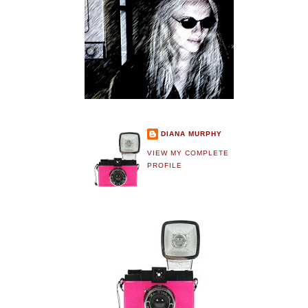
DIANA MURPHY
VIEW MY COMPLETE
PROFILE