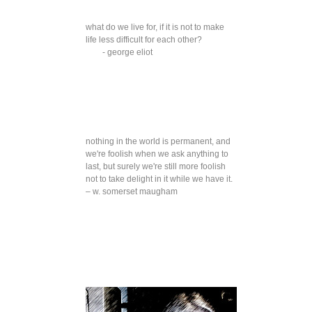
what do we live for, if it is not to make
life less difficult for each other?
- george eliot
nothing in the world is permanent, and
we're foolish when we ask anything to
last, but surely we're still more foolish
not to take delight in it while we have it.
– w. somerset maugham