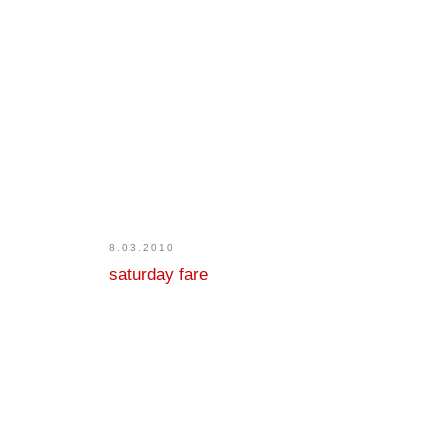
8.03.2010
saturday fare