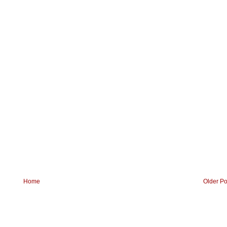
Home
Older Po