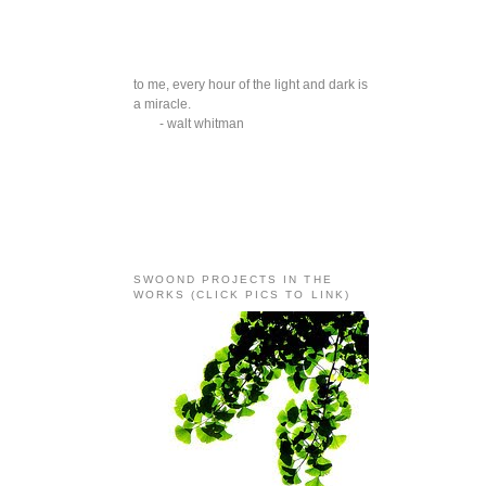
to me, every hour of the light and dark is
a miracle.
- walt whitman
SWOOND PROJECTS IN THE
WORKS (CLICK PICS TO LINK)