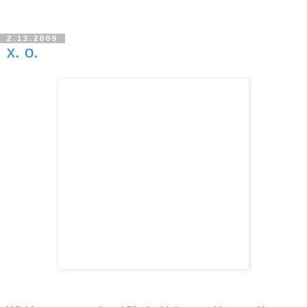
2.13.2009
x. o.