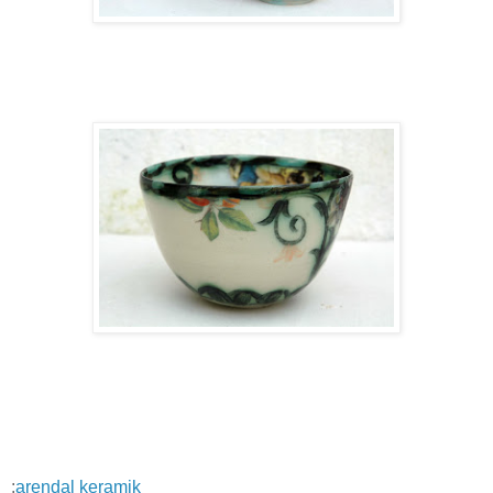
:
arendal keramik