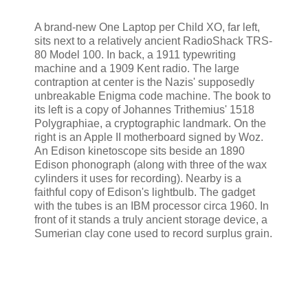
A brand-new One Laptop per Child XO, far left,
sits next to a relatively ancient RadioShack TRS-
80 Model 100. In back, a 1911 typewriting
machine and a 1909 Kent radio. The large
contraption at center is the Nazis' supposedly
unbreakable Enigma code machine. The book to
its left is a copy of Johannes Trithemius' 1518
Polygraphiae, a cryptographic landmark. On the
right is an Apple II motherboard signed by Woz.
An Edison kinetoscope sits beside an 1890
Edison phonograph (along with three of the wax
cylinders it uses for recording). Nearby is a
faithful copy of Edison's lightbulb. The gadget
with the tubes is an IBM processor circa 1960. In
front of it stands a truly ancient storage device, a
Sumerian clay cone used to record surplus grain.