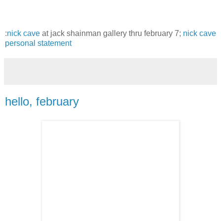
:
nick cave
at jack shainman gallery thru february 7;
nick cave
personal statement
hello, february