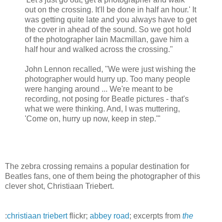
out on the crossing. It'll be done in half an hour.' It
was getting quite late and you always have to get
the cover in ahead of the sound. So we got hold
of the photographer Iain Macmillan, gave him a
half hour and walked across the crossing."
John Lennon recalled, "We were just wishing the
photographer would hurry up. Too many people
were hanging around ... We're meant to be
recording, not posing for Beatle pictures - that's
what we were thinking. And, I was muttering,
'Come on, hurry up now, keep in step.'"
The zebra crossing remains a popular destination for
Beatles fans, one of them being the photographer of this
clever shot, Christiaan Triebert.
:
christiaan triebert
flickr;
abbey road
; excerpts from
the