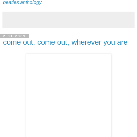
beatles anthology
2.01.2009
come out, come out, wherever you are