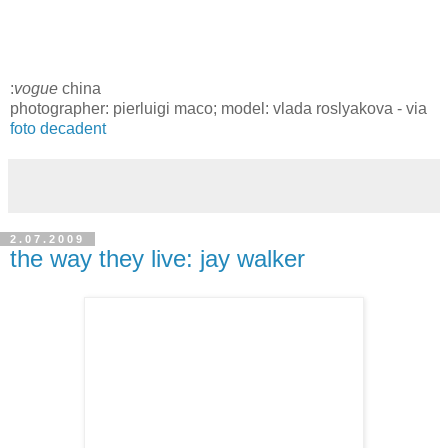
:
vogue
china
photographer: pierluigi maco; model: vlada roslyakova - via
foto decadent
2.07.2009
the way they live: jay walker