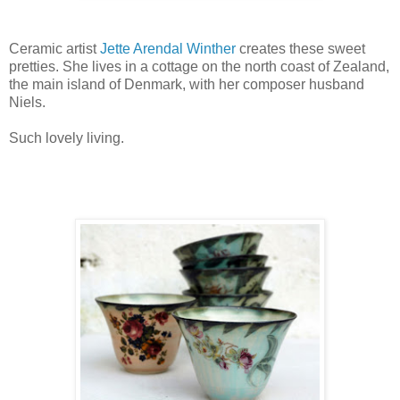
Ceramic artist
Jette Arendal Winther
creates these sweet
pretties. She lives in a cottage on the north coast of Zealand,
the main island of Denmark, with her composer husband
Niels.
Such lovely living.