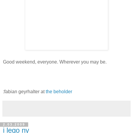
Good weekend, everyone. Wherever you may be.
:fabian geyrhalter at
the beholder
2.03.2009
i lego ny