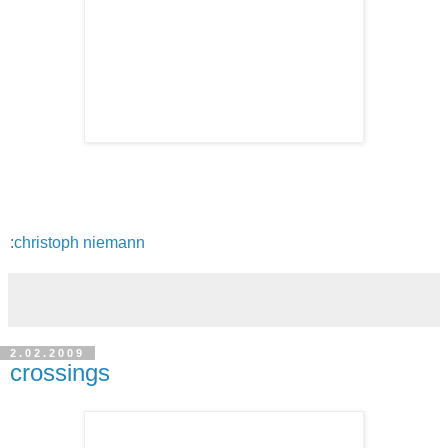
:
christoph niemann
2.02.2009
crossings