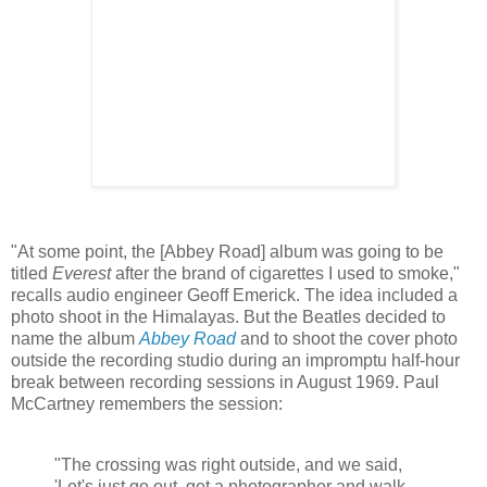
"At some point, the [Abbey Road] album was going to be
titled
Everest
after the brand of cigarettes I used to smoke,"
recalls audio engineer Geoff Emerick. The idea included a
photo shoot in the Himalayas. But the Beatles decided to
name the album
Abbey Road
and to shoot the cover photo
outside the recording studio during an impromptu half-hour
break between recording sessions in August 1969. Paul
McCartney remembers the session:
"The crossing was right outside, and we said,
'Let's just go out, get a photographer and walk