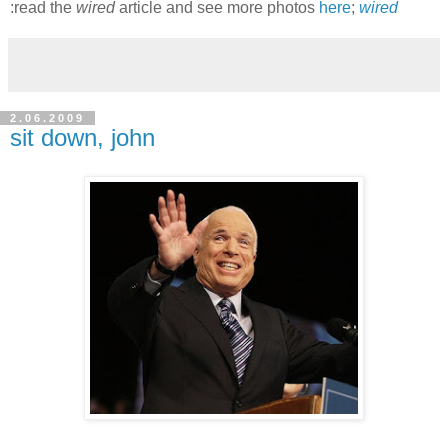
:read the
wired
article and see more photos
here
;
wired
2.06.2009
sit down, john