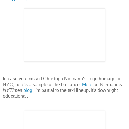
In case you missed Christoph Niemann's Lego homage to
NYC, here's a sample of the brilliance.
More
on Niemann's
NYTimes
blog
. I'm partial to the taxi lineup. It's downright
educational.