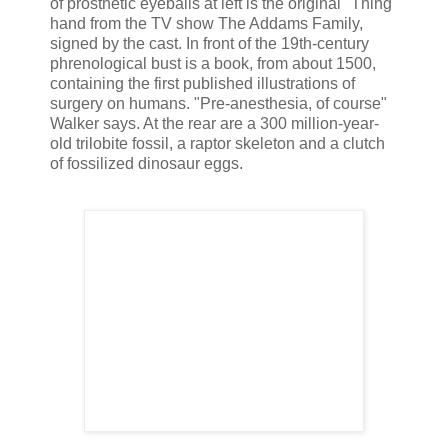
of prosthetic eyeballs at left is the original "Thing"
hand from the TV show The Addams Family,
signed by the cast. In front of the 19th-century
phrenological bust is a book, from about 1500,
containing the first published illustrations of
surgery on humans. "Pre-anesthesia, of course"
Walker says. At the rear are a 300 million-year-
old trilobite fossil, a raptor skeleton and a clutch
of fossilized dinosaur eggs.