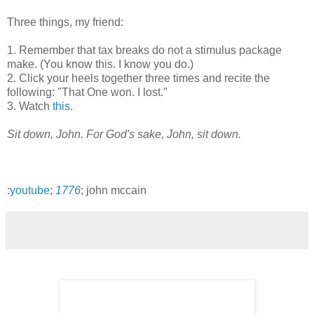
Three things, my friend:
1. Remember that tax breaks do not a stimulus package
make. (You know this. I know you do.)
2. Click your heels together three times and recite the
following: "That One won. I lost."
3. Watch
this
.
Sit down, John. For God's sake, John, sit down.
:
youtube
;
1776
; john mccain