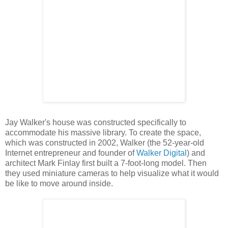
Jay Walker's house was constructed specifically to
accommodate his massive library. To create the space,
which was constructed in 2002, Walker (the 52-year-old
Internet entrepreneur and founder of
Walker Digital
) and
architect Mark Finlay first built a 7-foot-long model. Then
they used miniature cameras to help visualize what it would
be like to move around inside.