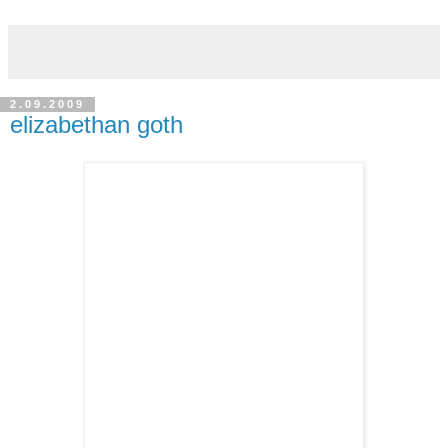
2.09.2009
elizabethan goth