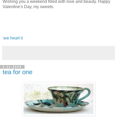
Wishing you a weekend filled with love and beauty. Happy
Valentine's Day, my sweets.
:
we heart it
2.11.2009
tea for one