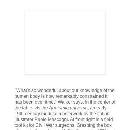
"What's so wonderful about our knowledge of the
human body is how remarkably constrained it
has been over time," Walker says. In the center of
the table sits the
Anatomia universa
, an early-
19th-century medical masterwork by the Italian
illustrator Paolo Mascagni. At front right is a field
tool kit for Civil War surgeons. Grasping the box