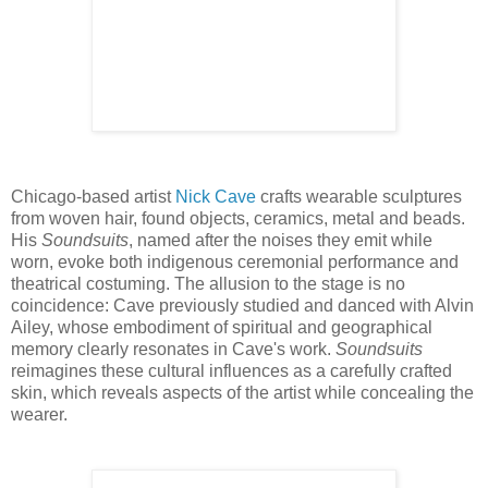
Chicago-based artist
Nick Cave
crafts wearable sculptures
from woven hair, found objects, ceramics, metal and beads.
His
Soundsuits
, named after the noises they emit while
worn, evoke both indigenous ceremonial performance and
theatrical costuming. The allusion to the stage is no
coincidence: Cave previously studied and danced with Alvin
Ailey, whose embodiment of spiritual and geographical
memory clearly resonates in Cave's work.
Soundsuits
reimagines these cultural influences as a carefully crafted
skin, which reveals aspects of the artist while concealing the
wearer.