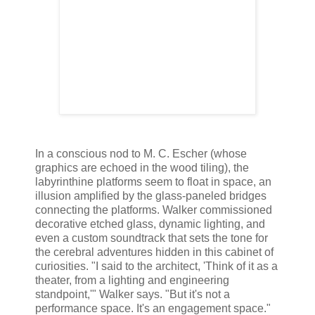
In a conscious nod to M. C. Escher (whose
graphics are echoed in the wood tiling), the
labyrinthine platforms seem to float in space, an
illusion amplified by the glass-paneled bridges
connecting the platforms. Walker commissioned
decorative etched glass, dynamic lighting, and
even a custom soundtrack that sets the tone for
the cerebral adventures hidden in this cabinet of
curiosities. "I said to the architect, 'Think of it as a
theater, from a lighting and engineering
standpoint,'" Walker says. "But it's not a
performance space. It's an engagement space."