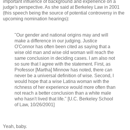
important influence of background and experience on a
judge's perspective. As she said at Berkeley Law in 2001
(this speech being the source of potential controversy in the
upcoming nomination hearings):
"Our gender and national origins may and will
make a difference in our judging. Justice
O'Connor has often been cited as saying that a
wise old man and wise old woman will reach the
same conclusion in deciding cases. I am also not
so sure that I agree with the statement. First, as
Professor [Martha] Minnow has noted, there can
never be a universal definition of wise. Second, I
would hope that a wise Latina woman with the
richness of her experience would more often than
not reach a better conclusion than a white male
who hasn't lived that life." [U.C. Berkeley School
of Law, 10/26/2001]
Yeah, baby.