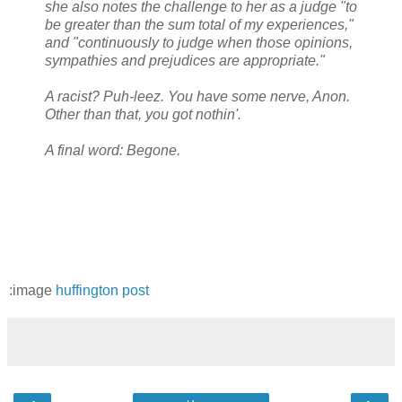
she also notes the challenge to her as a judge "to
be greater than the sum total of my experiences,"
and "continuously to judge when those opinions,
sympathies and prejudices are appropriate."
A racist? Puh-leez. You have some nerve, Anon.
Other than that, you got nothin'.
A final word: Begone.
:image
huffington post