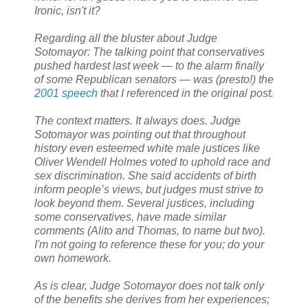
Ironic, isn't it?
Regarding all the bluster about Judge
Sotomayor: The talking point that conservatives
pushed hardest last week — to the alarm finally
of some Republican senators — was (presto!) the
2001 speech
that I referenced in the original post.
The context matters. It always does. Judge
Sotomayor was pointing out that throughout
history even esteemed white male justices like
Oliver Wendell Holmes voted to uphold race and
sex discrimination. She said accidents of birth
inform people’s views, but judges must strive to
look beyond them. Several justices, including
some conservatives, have made similar
comments (Alito and Thomas, to name but two).
I'm not going to reference these for you; do your
own homework.
As is clear, Judge Sotomayor does not talk only
of the benefits she derives from her experiences;