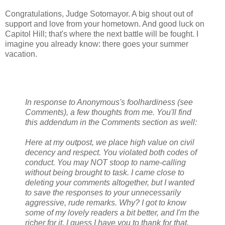
Congratulations, Judge Sotomayor. A big shout out of
support and love from your hometown. And good luck on
Capitol Hill; that's where the next battle will be fought. I
imagine you already know: there goes your summer
vacation.
In response to Anonymous's foolhardiness (see
Comments), a few thoughts from me. You'll find
this addendum in the Comments section as well:
Here at my outpost, we place high value on civil
decency and respect. You violated both codes of
conduct. You may NOT stoop to name-calling
without being brought to task. I came close to
deleting your comments altogether, but I wanted
to save the responses to your unnecessarily
aggressive, rude remarks. Why? I got to know
some of my lovely readers a bit better, and I'm the
richer for it. I guess I have you to thank for that.