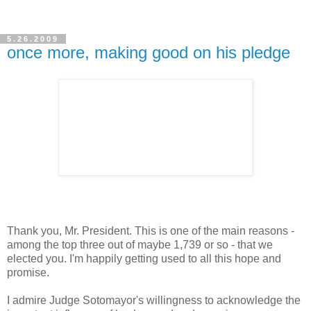
5.26.2009
once more, making good on his pledge
Thank you, Mr. President. This is one of the main reasons -
among the top three out of maybe 1,739 or so - that we
elected you. I'm happily getting used to all this hope and
promise.
I admire Judge Sotomayor's willingness to acknowledge the