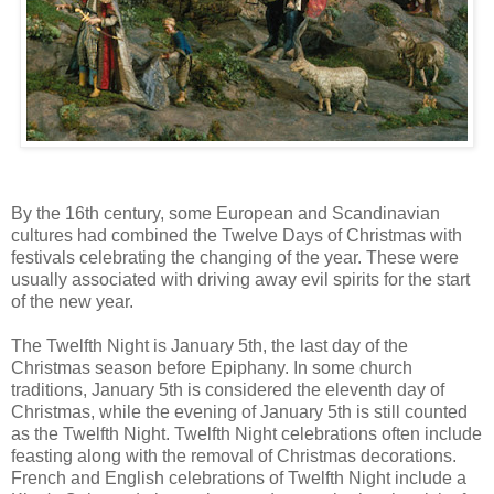
By the 16th century, some European and Scandinavian
cultures had combined the Twelve Days of Christmas with
festivals celebrating the changing of the year. These were
usually associated with driving away evil spirits for the start
of the new year.
The Twelfth Night is January 5th, the last day of the
Christmas season before Epiphany. In some church
traditions, January 5th is considered the eleventh day of
Christmas, while the evening of January 5th is still counted
as the Twelfth Night. Twelfth Night celebrations often include
feasting along with the removal of Christmas decorations.
French and English celebrations of Twelfth Night include a