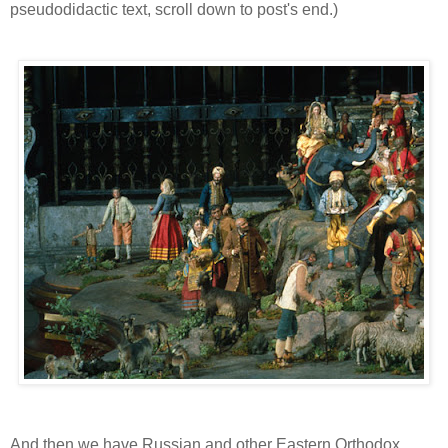
pseudodidactic text, scroll down to post's end.)
And then we have Russian and other Eastern Orthodox