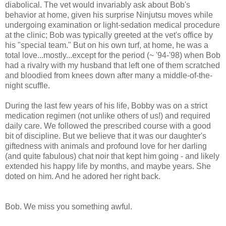
diabolical. The vet would invariably ask about Bob's
behavior at home, given his surprise Ninjutsu moves while
undergoing examination or light-sedation medical procedure
at the clinic; Bob was typically greeted at the vet's office by
his "special team." But on his own turf, at home, he was a
total love...mostly...except for the period (~ '94-'98) when Bob
had a rivalry with my husband that left one of them scratched
and bloodied from knees down after many a middle-of-the-
night scuffle.
During the last few years of his life, Bobby was on a strict
medication regimen (not unlike others of us!) and required
daily care. We followed the prescribed course with a good
bit of discipline. But we believe that it was our daughter's
giftedness with animals and profound love for her darling
(and quite fabulous) chat noir that kept him going - and likely
extended his happy life by months, and maybe years. She
doted on him. And he adored her right back.
Bob. We miss you something awful.