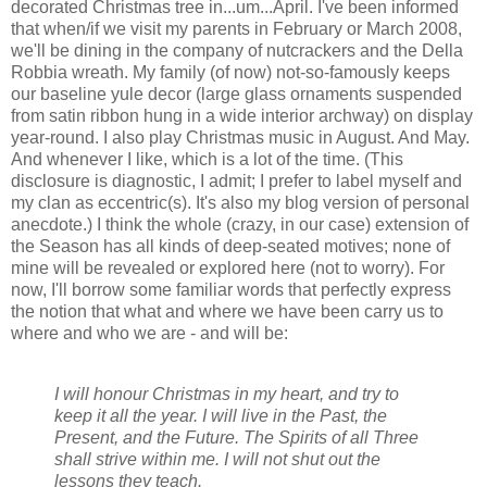
decorated Christmas tree in...um...April. I've been informed
that when/if we visit my parents in February or March 2008,
we'll be dining in the company of nutcrackers and the Della
Robbia wreath. My family (of now) not-so-famously keeps
our baseline yule decor (large glass ornaments suspended
from satin ribbon hung in a wide interior archway) on display
year-round. I also play Christmas music in August. And May.
And whenever I like, which is a lot of the time. (This
disclosure is diagnostic, I admit; I prefer to label myself and
my clan as eccentric(s). It's also my blog version of personal
anecdote.) I think the whole (crazy, in our case) extension of
the Season has all kinds of deep-seated motives; none of
mine will be revealed or explored here (not to worry). For
now, I'll borrow some familiar words that perfectly express
the notion that what and where we have been carry us to
where and who we are - and will be:
I will honour Christmas in my heart, and try to
keep it all the year. I will live in the Past, the
Present, and the Future. The Spirits of all Three
shall strive within me. I will not shut out the
lessons they teach.