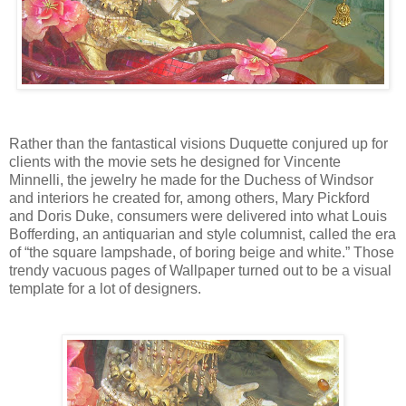
Rather than the fantastical visions Duquette conjured up for
clients with the movie sets he designed for Vincente
Minnelli, the jewelry he made for the Duchess of Windsor
and interiors he created for, among others, Mary Pickford
and Doris Duke, consumers were delivered into what Louis
Bofferding, an antiquarian and style columnist, called the era
of “the square lampshade, of boring beige and white.” Those
trendy vacuous pages of Wallpaper turned out to be a visual
template for a lot of designers.