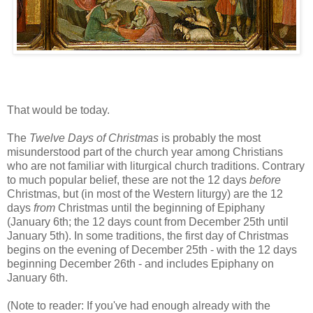
That would be today.
The
Twelve Days of Christmas
is probably the most
misunderstood part of the church year among Christians
who are not familiar with liturgical church traditions. Contrary
to much popular belief, these are not the 12 days
before
Christmas, but (in most of the Western liturgy) are the 12
days
from
Christmas until the beginning of Epiphany
(January 6th; the 12 days count from December 25th until
January 5th). In some traditions, the first day of Christmas
begins on the evening of December 25th - with the 12 days
beginning December 26th - and includes Epiphany on
January 6th.
(Note to reader: If you've had enough already with the