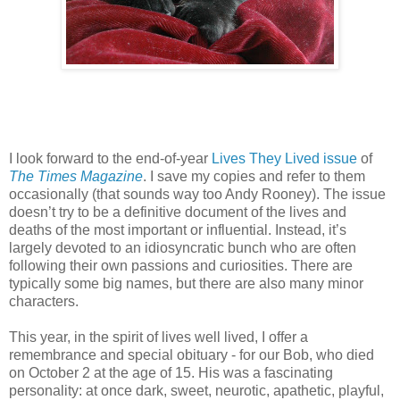
I look forward to the end-of-year
Lives They Lived issue
of
The Times Magazine
. I save my copies and refer to them
occasionally (that sounds way too Andy Rooney). The issue
doesn’t try to be a definitive document of the lives and
deaths of the most important or influential. Instead, it’s
largely devoted to an idiosyncratic bunch who are often
following their own passions and curiosities. There are
typically some big names, but there are also many minor
characters.
This year, in the spirit of lives well lived, I offer a
remembrance and special obituary - for our Bob, who died
on October 2 at the age of 15. His was a fascinating
personality: at once dark, sweet, neurotic, apathetic, playful,