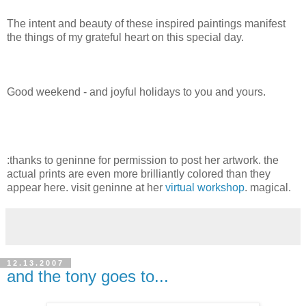
The intent and beauty of these inspired paintings manifest
the things of my grateful heart on this special day.
Good weekend - and joyful holidays to you and yours.
:thanks to geninne for permission to post her artwork. the
actual prints are even more brilliantly colored than they
appear here. visit geninne at her
virtual workshop
. magical.
12.13.2007
and the tony goes to...