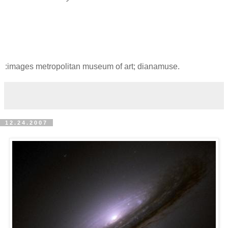
:images metropolitan museum of art; dianamuse.
12.24.2007