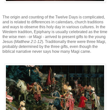
The origin and counting of the Twelve Days is complicated,
and is related to differences in calendars, church traditions
and ways to observe this holy day in various cultures. In the
Western tradition, Epiphany is usually celebrated as the time
the wise men - or Magi - arrived to present gifts to the young
Jesus (
Matthew 2:1-12
). Traditionally there were three Magi,
probably determined by the three gifts, even though the
biblical narrative never says how many Magi came.