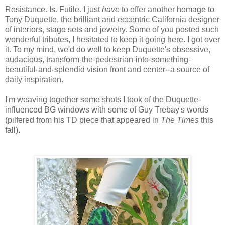
Resistance. Is. Futile. I just
have
to offer another homage to
Tony Duquette, the brilliant and eccentric California designer
of interiors, stage sets and jewelry. Some of you posted such
wonderful tributes, I hesitated to keep it going here. I got over
it. To my mind, we'd do well to keep Duquette's obsessive,
audacious, transform-the-pedestrian-into-something-
beautiful-and-splendid vision front and center--a source of
daily inspiration.
I'm weaving together some shots I took of the Duquette-
influenced BG windows with some of Guy Trebay's words
(pilfered from his TD piece that appeared in
The Times
this
fall).