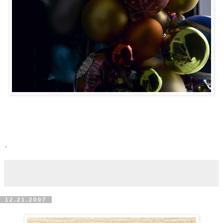
.
12.21.2007