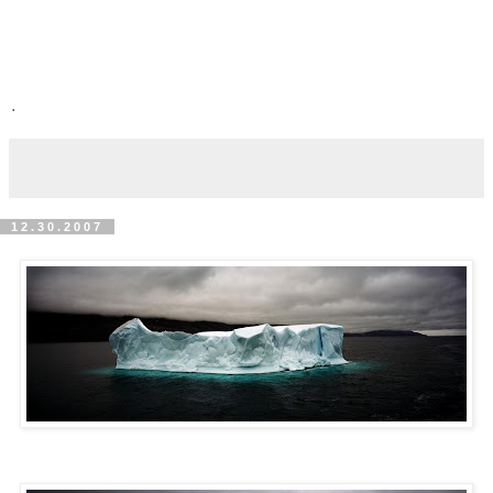
.
12.30.2007