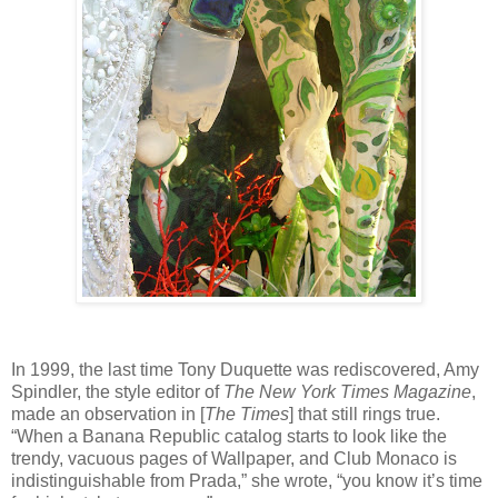
In 1999, the last time Tony Duquette was rediscovered, Amy
Spindler, the style editor of
The New York Times Magazine
,
made an observation in [
The Times
] that still rings true.
“When a Banana Republic catalog starts to look like the
trendy, vacuous pages of Wallpaper, and Club Monaco is
indistinguishable from Prada,” she wrote, “you know it’s time