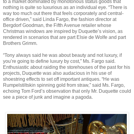
to a market dominated by monotonous status goods that
nothing is quite so luxurious as an individual eye. “There is
way too much out there that feels corporately and central-
office driven,” said Linda Fargo, the fashion director at
Bergdorf Goodman, the Fifth Avenue retailer whose
Christmas windows are inspired by Duquette’s vision, as
rendered in scenarios that are part Elsie de Wolfe and part
Brothers Grimm.
“Tony always said he was about beauty and not luxury, if
you’re going to define luxury by cost,” Ms. Fargo said.
Enthusiastic about raiding the storehouses of the past for his
projects, Duquette was also audacious in his use of
shoestring effects to set off important antiques. “He was
Rumpelstiltskin spinning gold from straw,” said Ms. Fargo,
echoing Tom Ford’s observation that only Mr. Duquette could
see a piece of junk and imagine a pagoda.