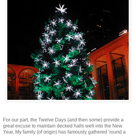
For our part, the Twelve Days (and then some) provide a
great excuse to maintain decked halls well into the New
Year. My family (of origin) has famously gathered 'round a