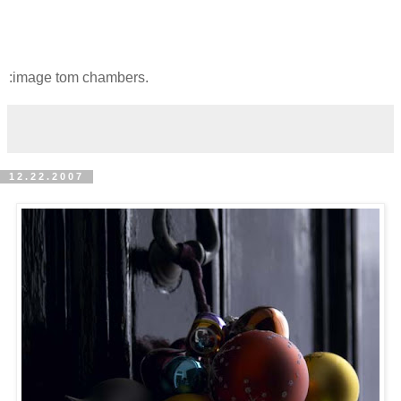
:image tom chambers.
12.22.2007