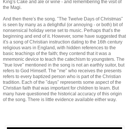
King's Cake and ale or wine - and remembering the visit of
the Magi.
And then there's the song. "The Twelve Days of Christmas"
is seen by many as a delightful (or annoying - or both) bit of
nonsensical holiday verse set to music. Perhaps that's the
beginning and end of it. However, some have suggested that
it's a song of Christian instruction dating to the 16th century
religious wars in England, with hidden references to the
basic teachings of the faith; they contend that it was a
mnemonic device to teach the catechism to youngsters. The
"true love" mentioned in the song is not an earthly suitor, but
refers to God Himself. The "me" who receives the presents
refers to every baptized person who is part of the Christian
tradition. Each of the "days" represents some aspect of the
Christian faith that was important for children to learn. But
many have questioned the historical accuracy of this origin
of the song. There is little evidence available either way.