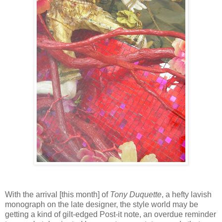
With the arrival [this month] of
Tony Duquette
, a hefty lavish
monograph on the late designer, the style world may be
getting a kind of gilt-edged Post-it note, an overdue reminder