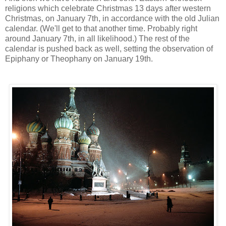
religions which celebrate Christmas 13 days after western
Christmas, on January 7th, in accordance with the old Julian
calendar. (We'll get to that another time. Probably right
around January 7th, in all likelihood.) The rest of the
calendar is pushed back as well, setting the observation of
Epiphany or Theophany on January 19th.