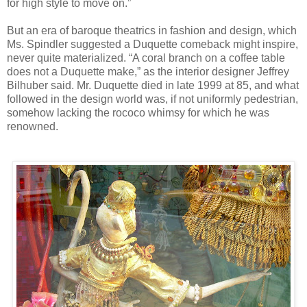
for high style to move on.”
But an era of baroque theatrics in fashion and design, which
Ms. Spindler suggested a Duquette comeback might inspire,
never quite materialized. “A coral branch on a coffee table
does not a Duquette make,” as the interior designer Jeffrey
Bilhuber said. Mr. Duquette died in late 1999 at 85, and what
followed in the design world was, if not uniformly pedestrian,
somehow lacking the rococo whimsy for which he was
renowned.