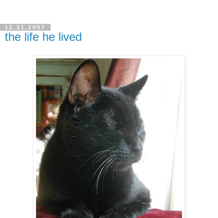
12.31.2007
the life he lived