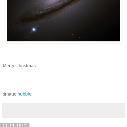
Merry Christmas.
:image
hubble
.
12.23.2007