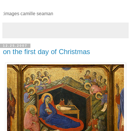
:images camille seaman
12.25.2007
on the first day of Christmas