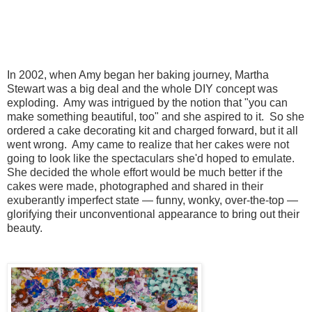
In 2002, when Amy began her baking journey, Martha
Stewart was a big deal and the whole DIY concept was
exploding. Amy was intrigued by the notion that "you can
make something beautiful, too" and she aspired to it.
So she
ordered a cake decorating kit and charged forward, but it all
went wrong. Amy
c
ame to realize that her cakes were not
going to look like the spectaculars she'd hoped to emulate.
She decided the whole effort would be much better if the
cakes were made, photographed and shared in their
exuberantly imperfect state —
funny, wonky, over-the-top —
glorifying their unconventional appearance to bring out their
beauty.