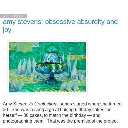
6.13.2023
amy stevens: obsessive absurdity and
joy
Amy Stevens’s
Confections
series started when she turned
30.
She was having a go at baking birthday cakes for
herself — 30 cakes, to match the birthday — and
photographing them. That was the premise of the project.