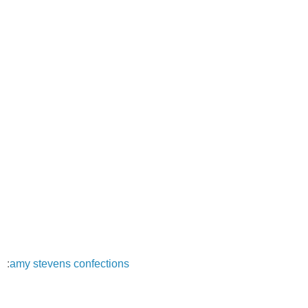
:
amy stevens confections