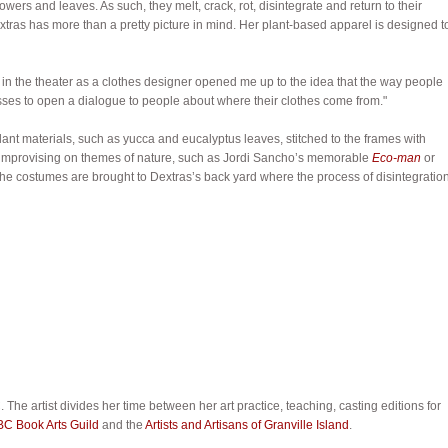
lowers and leaves. As such, they melt, crack, rot, disintegrate and return to their
xtras has more than a pretty picture in mind. Her plant-based apparel is designed t
g in the theater as a clothes designer opened me up to the idea that the way people
esses to open a dialogue to people about where their clothes come from."
ant materials, such as yucca and eucalyptus leaves, stitched to the frames with
e, improvising on themes of nature, such as Jordi Sancho’s memorable
Eco-man
or
e costumes are brought to Dextras’s back yard where the process of disintegratio
 The artist divides her time between her art practice, teaching, casting editions for
BC Book Arts Guild
and the
Artists and Artisans of Granville Island
.