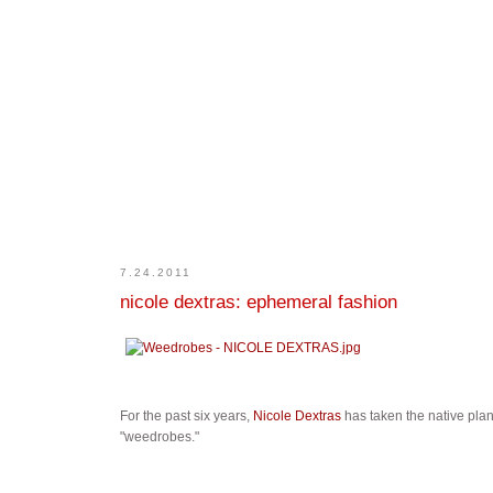
7.24.2011
nicole dextras: ephemeral fashion
For the past six years,
Nicole Dextras
has taken the native plan
"weedrobes."