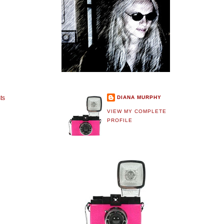
DIANA MURPHY
ts
VIEW MY COMPLETE
PROFILE