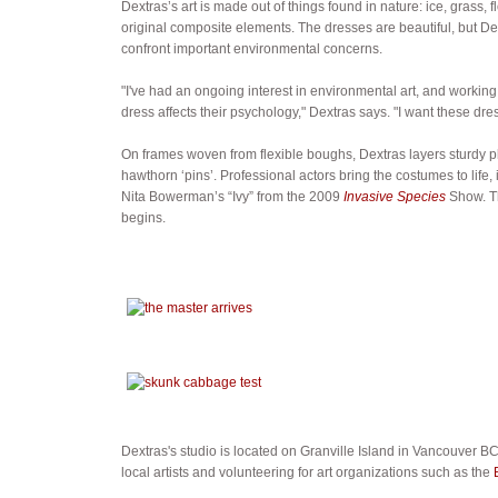
Dextras’s art is made out of things found in nature: ice, grass, f
original composite elements. The dresses are beautiful, but De
confront important environmental concerns.
"I've had an ongoing interest in environmental art, and workin
dress affects their psychology," Dextras says. "I want these dr
On frames woven from flexible boughs, Dextras layers sturdy pl
hawthorn ‘pins’. Professional actors bring the costumes to lif
Nita Bowerman’s “Ivy” from the 2009
Invasive Species
Show. Th
begins.
Dextras's studio is located on Granville Island in Vancouver BC.
local artists and volunteering for art organizations such as the