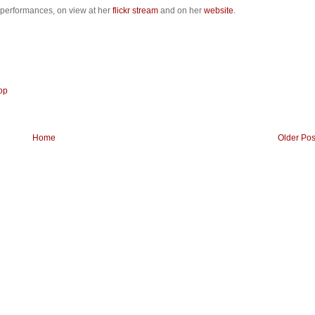
 performances, on view at her
flickr stream
and on her
website
.
op
Home
Older Pos