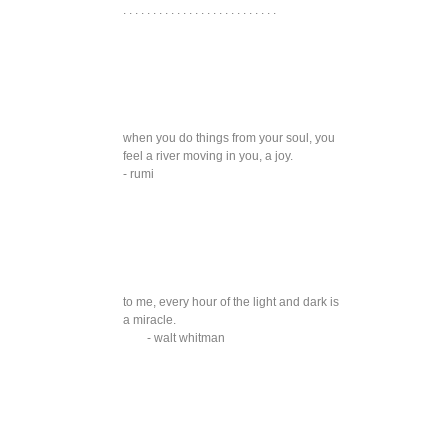
. . . . . . . . . . . . . . . . . . . . . . . . . .
when you do things from your soul, you
feel a river moving in you, a joy.
- rumi
to me, every hour of the light and dark is
a miracle.
- walt whitman