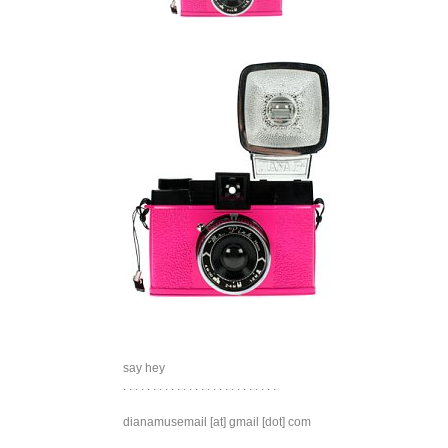
say hey
. . . . . . . . . . . . . . . . . . . . . . . . . .
dianamusemail [at] gmail [dot] com