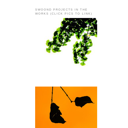
SWOOND PROJECTS IN THE
WORKS (CLICK PICS TO LINK)