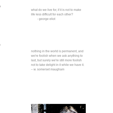
o
what do we live for, if it is not to make
life less difficult for each other?
- george eliot
n
nothing in the world is permanent, and
we're foolish when we ask anything to
last, but surely we're still more foolish
not to take delight in it while we have it.
– w. somerset maugham