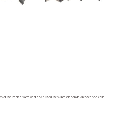
ts of the Pacific Northwest and turned them into elaborate dresses she calls