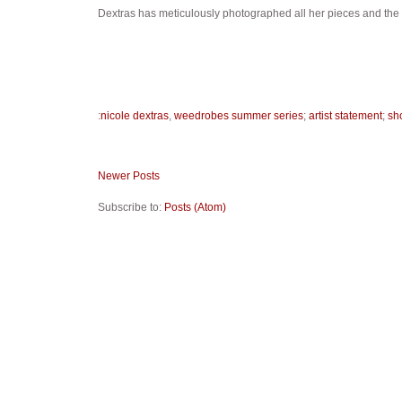
Dextras has meticulously photographed all her pieces and the
:
nicole dextras
,
weedrobes summer series
;
artist statement
;
sh
Newer Posts
Subscribe to:
Posts (Atom)