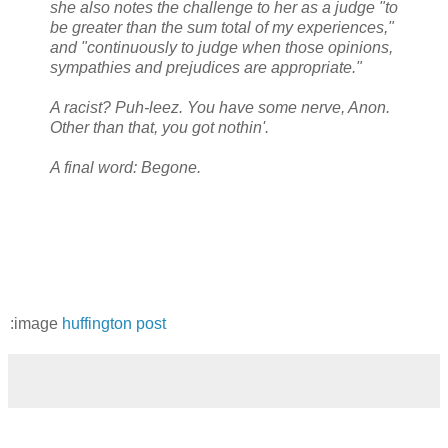
she also notes the challenge to her as a judge "to
be greater than the sum total of my experiences,"
and "continuously to judge when those opinions,
sympathies and prejudices are appropriate."
A racist? Puh-leez. You have some nerve, Anon.
Other than that, you got nothin'.
A final word: Begone.
:image
huffington post