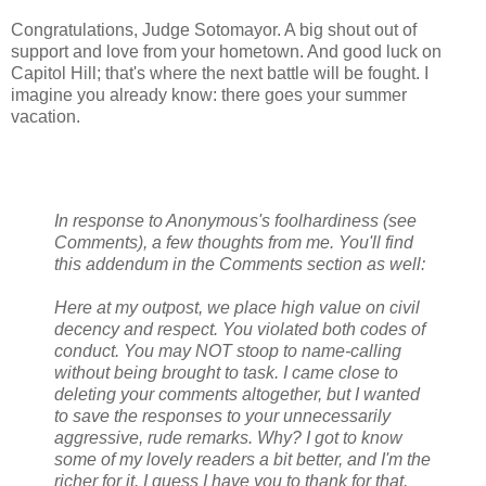
Congratulations, Judge Sotomayor. A big shout out of
support and love from your hometown. And good luck on
Capitol Hill; that's where the next battle will be fought. I
imagine you already know: there goes your summer
vacation.
In response to Anonymous's foolhardiness (see
Comments), a few thoughts from me. You'll find
this addendum in the Comments section as well:
Here at my outpost, we place high value on civil
decency and respect. You violated both codes of
conduct. You may NOT stoop to name-calling
without being brought to task. I came close to
deleting your comments altogether, but I wanted
to save the responses to your unnecessarily
aggressive, rude remarks. Why? I got to know
some of my lovely readers a bit better, and I'm the
richer for it. I guess I have you to thank for that.