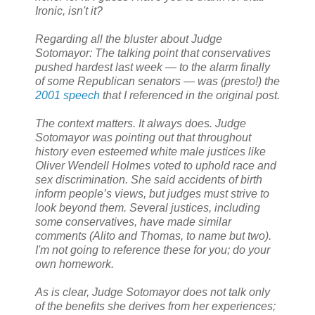
Ironic, isn't it?
Regarding all the bluster about Judge
Sotomayor: The talking point that conservatives
pushed hardest last week — to the alarm finally
of some Republican senators — was (presto!) the
2001 speech
that I referenced in the original post.
The context matters. It always does. Judge
Sotomayor was pointing out that throughout
history even esteemed white male justices like
Oliver Wendell Holmes voted to uphold race and
sex discrimination. She said accidents of birth
inform people’s views, but judges must strive to
look beyond them. Several justices, including
some conservatives, have made similar
comments (Alito and Thomas, to name but two).
I'm not going to reference these for you; do your
own homework.
As is clear, Judge Sotomayor does not talk only
of the benefits she derives from her experiences;