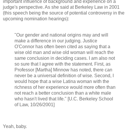
important influence of background and experience on a
judge's perspective. As she said at Berkeley Law in 2001
(this speech being the source of potential controversy in the
upcoming nomination hearings):
"Our gender and national origins may and will
make a difference in our judging. Justice
O'Connor has often been cited as saying that a
wise old man and wise old woman will reach the
same conclusion in deciding cases. I am also not
so sure that I agree with the statement. First, as
Professor [Martha] Minnow has noted, there can
never be a universal definition of wise. Second, I
would hope that a wise Latina woman with the
richness of her experience would more often than
not reach a better conclusion than a white male
who hasn't lived that life." [U.C. Berkeley School
of Law, 10/26/2001]
Yeah, baby.