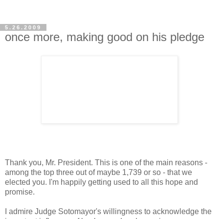
5.26.2009
once more, making good on his pledge
Thank you, Mr. President. This is one of the main reasons -
among the top three out of maybe 1,739 or so - that we
elected you. I'm happily getting used to all this hope and
promise.
I admire Judge Sotomayor's willingness to acknowledge the