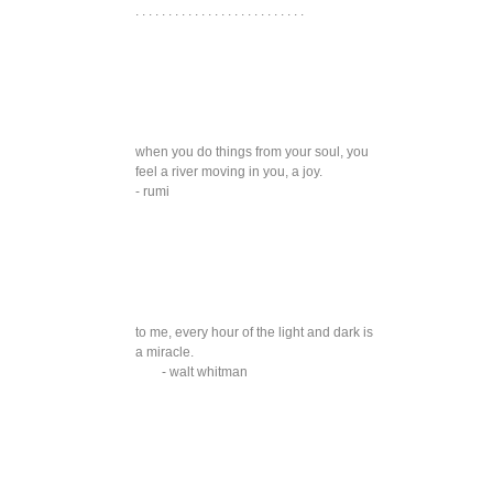
. . . . . . . . . . . . . . . . . . . . . . . . . .
when you do things from your soul, you
feel a river moving in you, a joy.
- rumi
to me, every hour of the light and dark is
a miracle.
- walt whitman