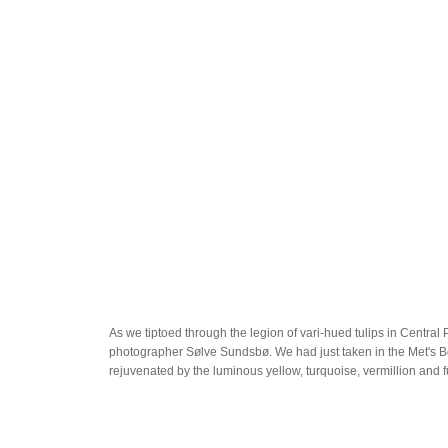
As we tiptoed through the legion of vari-hued tulips in Centra
photographer Sølve Sundsbø. We had just taken in the Met's Bonn
rejuvenated by the luminous yellow, turquoise, vermillion and f