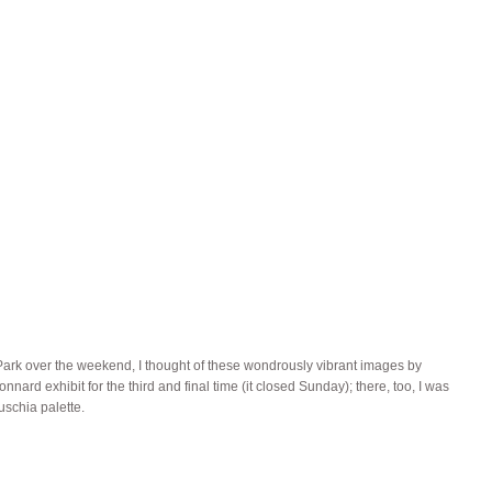
l Park over the weekend, I thought of these wondrously vibrant images by
ard exhibit for the third and final time (it closed Sunday); there, too, I was
uschia palette.