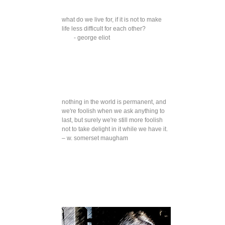
what do we live for, if it is not to make
life less difficult for each other?
- george eliot
nothing in the world is permanent, and
we're foolish when we ask anything to
last, but surely we're still more foolish
not to take delight in it while we have it.
– w. somerset maugham