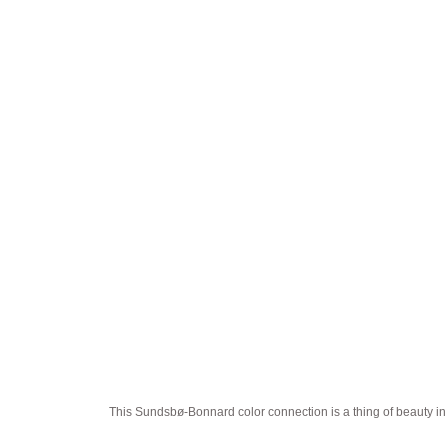
This Sundsbø-Bonnard color connection is a thing of beauty in i