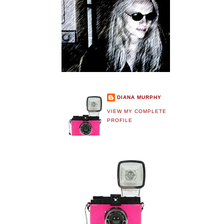
DIANA MURPHY
VIEW MY COMPLETE
PROFILE