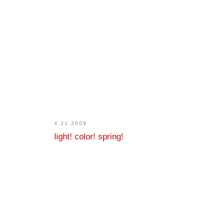
4.21.2009
light! color! spring!