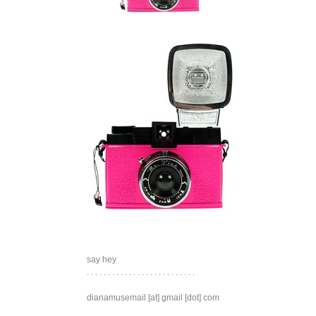
say hey
. . . . . . . . . . . . . . . . . . . . . . . . . .
dianamusemail [at] gmail [dot] com