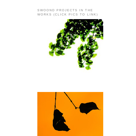
SWOOND PROJECTS IN THE
WORKS (CLICK PICS TO LINK)