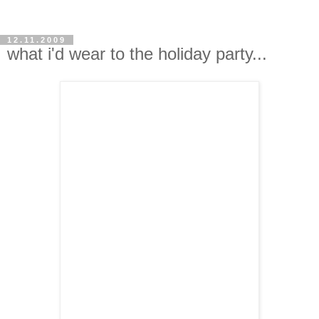
12.11.2009
what i'd wear to the holiday party...