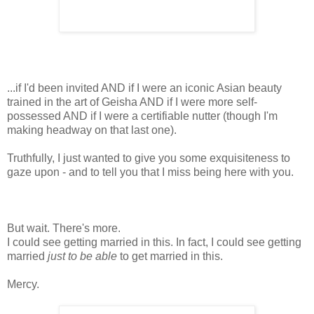
...if I'd been invited AND if I were an iconic Asian beauty
trained in the art of Geisha AND if I were more self-
possessed AND if I were a certifiable nutter (though I'm
making headway on that last one).
Truthfully, I just wanted to give you some exquisiteness to
gaze upon - and to tell you that I miss being here with you.
But wait. There's more.
I could see getting married in this. In fact, I could see getting
married
just to be able
to get married in this.
Mercy.