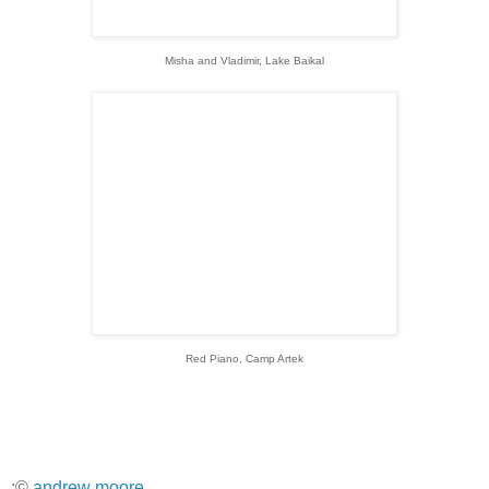
Misha and Vladimir, Lake Baikal
Red Piano, Camp Artek
:©
andrew moore