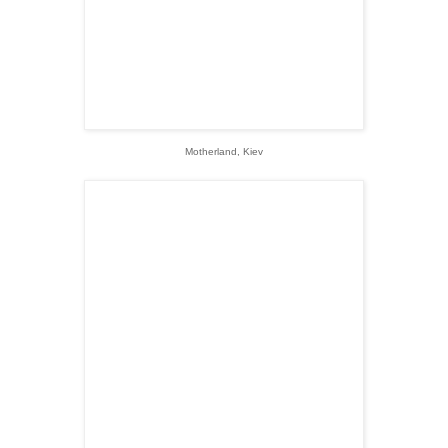
Motherland, Kiev