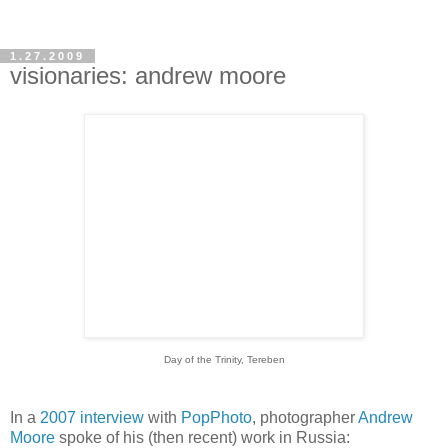
1.27.2009
visionaries: andrew moore
Day of the Trinity, Tereben
In a
2007 interview
with
PopPhoto
, photographer
Andrew
Moore
spoke of his (then recent) work in Russia: