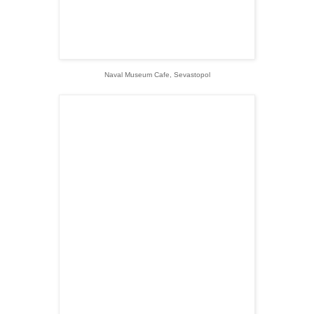
Naval Museum Cafe, Sevastopol