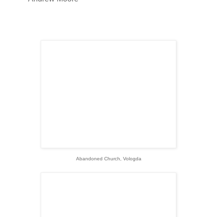
Abandoned Church, Vologda