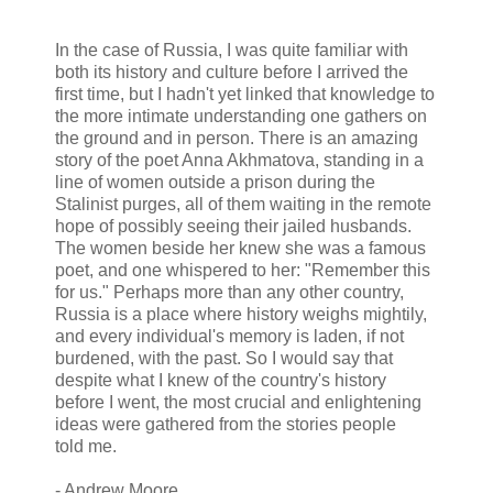
In the case of Russia, I was quite familiar with
both its history and culture before I arrived the
first time, but I hadn't yet linked that knowledge to
the more intimate understanding one gathers on
the ground and in person. There is an amazing
story of the poet Anna Akhmatova, standing in a
line of women outside a prison during the
Stalinist purges, all of them waiting in the remote
hope of possibly seeing their jailed husbands.
The women beside her knew she was a famous
poet, and one whispered to her: "Remember this
for us." Perhaps more than any other country,
Russia is a place where history weighs mightily,
and every individual's memory is laden, if not
burdened, with the past. So I would say that
despite what I knew of the country's history
before I went, the most crucial and enlightening
ideas were gathered from the stories people
told me.
- Andrew Moore