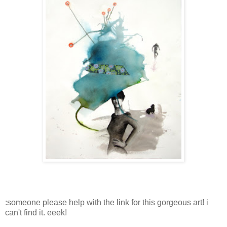
:someone please help with the link for this gorgeous art! i
can't find it. eeek!