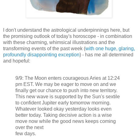
I don't understand the astrological underpinnings here, but
the promising outlook of today's horoscope - in combination
with these charming, whimsical illustrations and the
transforming events of the past week (
with one huge, glaring,
profoundly disappointing exception
) - has me all determined
and hopeful:
9/9: The Moon enters courageous Aries at 12:24
pm EST. We may be eager to move on and we
finally get our chance to push into new territory.
This new wave is supported by the Sun's sextile
to confident Jupiter early tomorrow morning.
Whatever looked okay yesterday looks even
better today. Taking decisive action is a wise
move now while the good news keeps coming
over the next
few days.