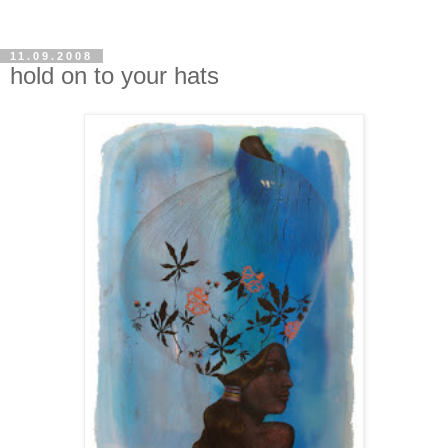
11.09.2008
hold on to your hats