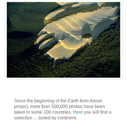
Since the beginning of the
Earth from Above
project, more than 500,000 photos have been
taken in some 100 countries.
Here
you will find a
selection ... sorted by continent.