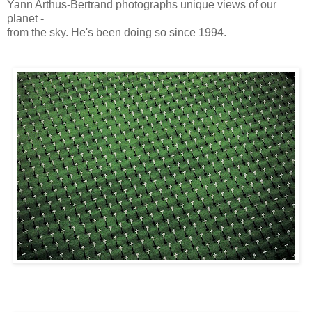
Yann Arthus-Bertrand photographs unique views of our
planet -
from the sky. He's been doing so since 1994.