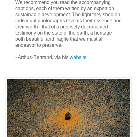
We recommend you read the accompanying
captions, each of them written by an expert on
sustainable development. The light they shed on
individual photographs reveals their essence and
their worth - that of a precisely documented
testimony on the state of the earth, a heritage
both beautiful and fragile that we must all
endeavor to preserve.
- Arthus-Bertrand, via his
website