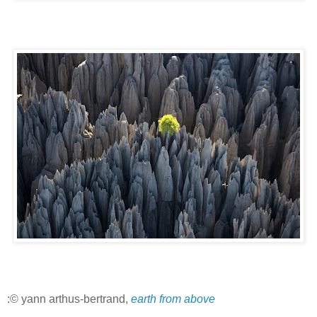
:© yann arthus-bertrand,
earth from above