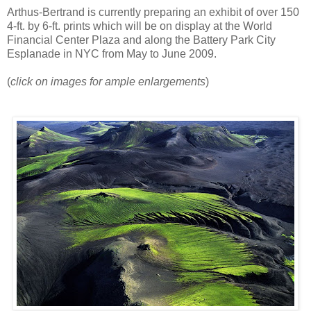
Arthus-Bertrand is currently preparing an exhibit of over 150
4-ft. by 6-ft. prints which will be on display at the World
Financial Center Plaza and along the Battery Park City
Esplanade in NYC from May to June 2009.
(
click on images for ample enlargements
)