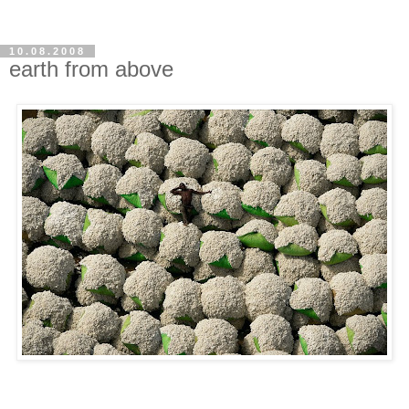
10.08.2008
earth from above