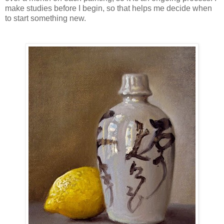
make studies before I begin, so that helps me decide when
to start something new.