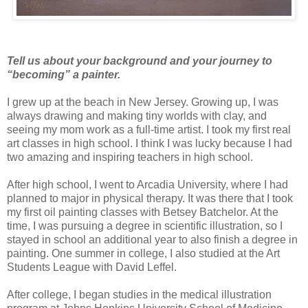
Tell us about your background and your journey to
“becoming” a painter.
I grew up at the beach in New Jersey. Growing up, I was
always drawing and making tiny worlds with clay, and
seeing my mom work as a full-time artist. I took my first real
art classes in high school. I think I was lucky because I had
two amazing and inspiring teachers in high school.
After high school, I went to Arcadia University, where I had
planned to major in physical therapy. It was there that I took
my first oil painting classes with Betsey Batchelor. At the
time, I was pursuing a degree in scientific illustration, so I
stayed in school an additional year to also finish a degree in
painting. One summer in college, I also studied at the Art
Students League with David Leffel.
After college, I began studies in the medical illustration