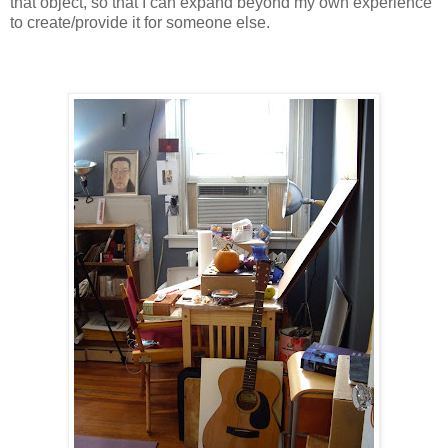
that object, so that I can expand beyond my own experience
to create/provide it for someone else.