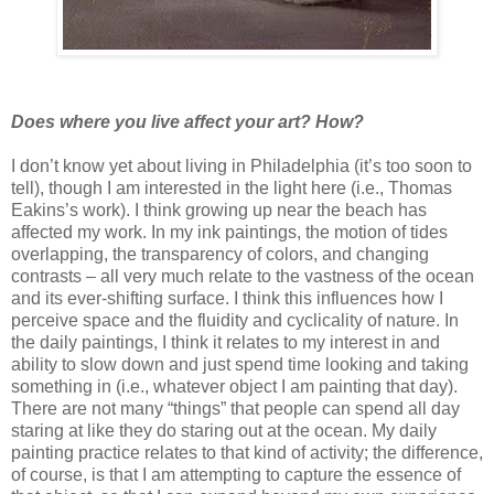
Does where you live affect your art? How?
I don’t know yet about living in Philadelphia (it’s too soon to
tell), though I am interested in the light here (i.e., Thomas
Eakins’s work). I think growing up near the beach has
affected my work. In my ink paintings, the motion of tides
overlapping, the transparency of colors, and changing
contrasts – all very much relate to the vastness of the ocean
and its ever-shifting surface. I think this influences how I
perceive space and the fluidity and cyclicality of nature. In
the daily paintings, I think it relates to my interest in and
ability to slow down and just spend time looking and taking
something in (i.e., whatever object I am painting that day).
There are not many “things” that people can spend all day
staring at like they do staring out at the ocean. My daily
painting practice relates to that kind of activity; the difference,
of course, is that I am attempting to capture the essence of