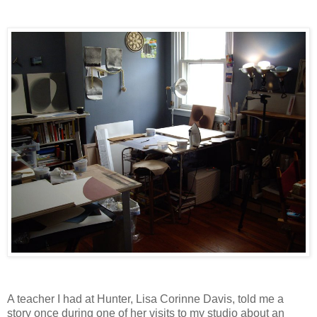
A teacher I had at Hunter, Lisa Corinne Davis, told me a
story once during one of her visits to my studio about an