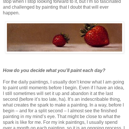
stop when I stop looking forward to it, but I’m so fascinated
and challenged by painting that I doubt that will ever
happen.
How do you decide what you'll paint each day?
For the daily paintings, I usually don’t know what I am going
to paint until moments before I begin. Even if I have an idea,
I still sometimes will set it up and abandon it at the last
second (before it’s too late, ha). It’s an indescribable thing,
what creates the spark to make a painting. In a way, before I
begin – and for a split second – I almost see the finished
painting in my mind’s eye. That might be close to what the
spark is like for me. For my ink paintings, I usually spend
over a month on each painting, so it is an ongoing process. I