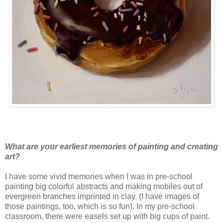
What are your earliest memories of painting and creating
art?
I have some vivid memories when I was in pre-school
painting big colorful abstracts and making mobiles out of
evergreen branches imprinted in clay. (I have images of
those paintings, too, which is so fun). In my pre-school
classroom, there were easels set up with big cups of paint.