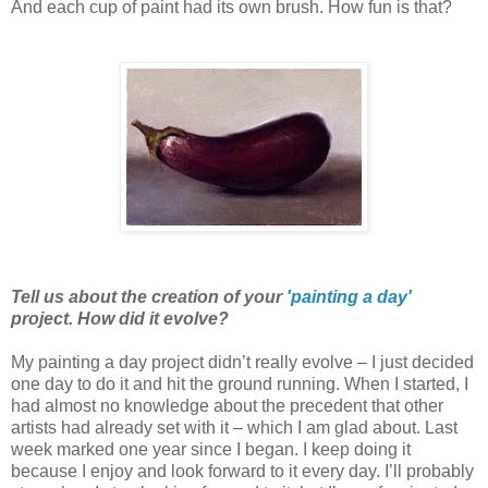
And each cup of paint had its own brush. How fun is that?
Tell us about the creation of your
'painting a day'
project. How did it evolve?
My painting a day project didn’t really evolve – I just decided
one day to do it and hit the ground running. When I started, I
had almost no knowledge about the precedent that other
artists had already set with it – which I am glad about. Last
week marked one year since I began. I keep doing it
because I enjoy and look forward to it every day. I’ll probably