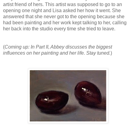
artist friend of hers. This artist was supposed to go to an
opening one night and Lisa asked her how it went. She
answered that she never got to the opening because she
had been painting and her work kept talking to her, calling
her back into the studio every time she tried to leave.
(
Coming up: In Part II, Abbey discusses the biggest
influences on her painting and her life. Stay tuned.
)