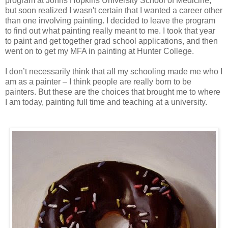
program at Johns Hopkins University School of Medicine,
but soon realized I wasn't certain that I wanted a career other
than one involving painting. I decided to leave the program
to find out what painting really meant to me. I took that year
to paint and get together grad school applications, and then
went on to get my MFA in painting at Hunter College.
I don’t necessarily think that all my schooling made me who I
am as a painter – I think people are really born to be
painters. But these are the choices that brought me to where
I am today, painting full time and teaching at a university.