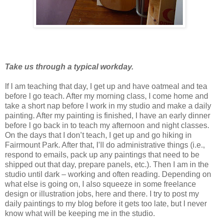
Take us through a typical workday.
If I am teaching that day, I get up and have oatmeal and tea
before I go teach. After my morning class, I come home and
take a short nap before I work in my studio and make a daily
painting. After my painting is finished, I have an early dinner
before I go back in to teach my afternoon and night classes.
On the days that I don’t teach, I get up and go hiking in
Fairmount Park. After that, I’ll do administrative things (i.e.,
respond to emails, pack up any paintings that need to be
shipped out that day, prepare panels, etc.). Then I am in the
studio until dark – working and often reading. Depending on
what else is going on, I also squeeze in some freelance
design or illustration jobs, here and there. I try to post my
daily paintings to my blog before it gets too late, but I never
know what will be keeping me in the studio.