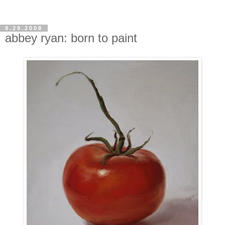
9.29.2008
abbey ryan: born to paint