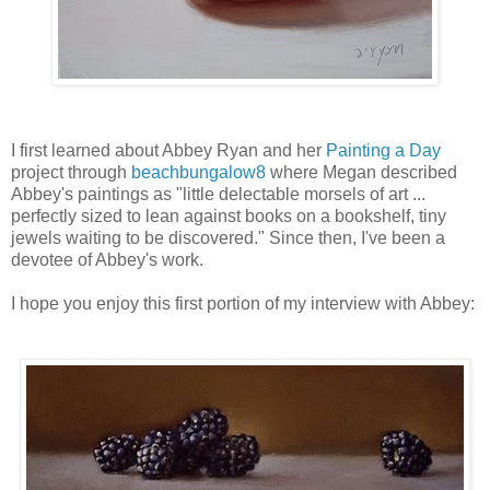
I first learned about Abbey Ryan and her
Painting a Day
project through
beachbungalow8
where Megan described
Abbey's paintings as "little delectable morsels of art ...
perfectly sized to lean against books on a bookshelf, tiny
jewels waiting to be discovered." Since then, I've been a
devotee of Abbey's work.
I hope you enjoy this first portion of my interview with Abbey: