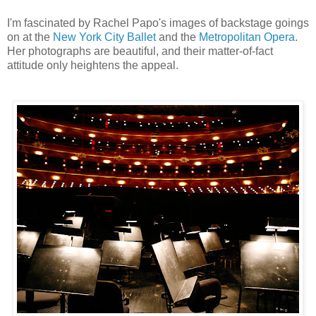
I'm fascinated by Rachel Papo's images of backstage goings
on at the
New York City Ballet
and the
Metropolitan Opera
.
Her photographs are beautiful, and their matter-of-fact
attitude only heightens the appeal.