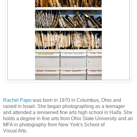
Rachel Papo
was born in 1970 in Columbus, Ohio and
raised in Israel. She began photographing as a teenager
and attended a renowned fine arts high school in Haifa. She
holds a degree in fine arts from Ohio State University and an
MFA in photography from New York's School of
Visual Arts.