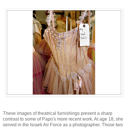
These images of theatrical furnishings present a sharp
contrast to some of Papo's more recent work. At age 18, she
served in the Israeli Air Force as a photographer. Those two