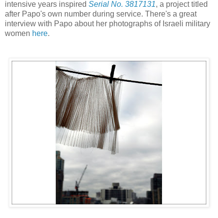
intensive years inspired
Serial No. 3817131
, a project titled
after Papo's own number during service. There's a great
interview with Papo about her photographs of Israeli military
women
here
.