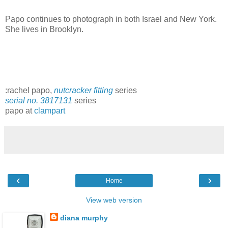
Papo continues to photograph in both Israel and New York.
She lives in Brooklyn.
:rachel papo,
nutcracker fitting
series
serial no. 3817131
series
papo at
clampart
‹
›
Home
View web version
diana murphy