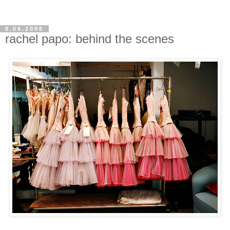
8.06.2008
rachel papo: behind the scenes