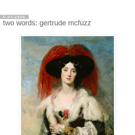
5.03.2008
two words: gertrude mcfuzz