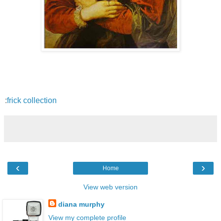
:
frick collection
‹
›
Home
View web version
diana murphy
View my complete profile