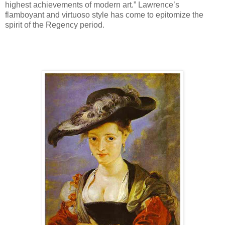
highest achievements of modern art.” Lawrence’s
flamboyant and virtuoso style has come to epitomize the
spirit of the Regency period.