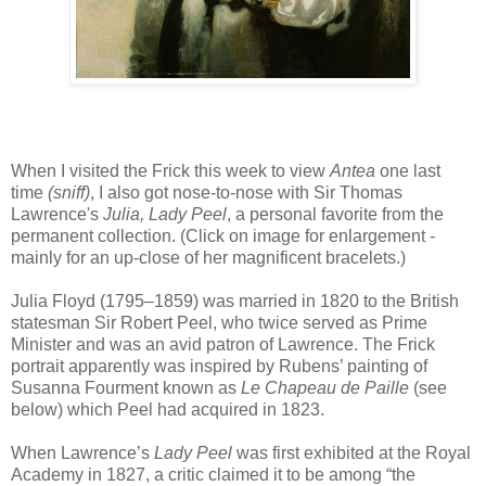
When I visited the Frick this week to view
Antea
one last
time
(sniff)
, I also got nose-to-nose with Sir Thomas
Lawrence's
Julia, Lady Peel
, a personal favorite from the
permanent collection. (Click on image for enlargement -
mainly for an up-close of her magnificent bracelets.)
Julia Floyd (1795–1859) was married in 1820 to the British
statesman Sir Robert Peel, who twice served as Prime
Minister and was an avid patron of Lawrence. The Frick
portrait apparently was inspired by Rubens’ painting of
Susanna Fourment known as
Le Chapeau de Paille
(see
below) which Peel had acquired in 1823.
When Lawrence’s
Lady Peel
was first exhibited at the Royal
Academy in 1827, a critic claimed it to be among “the