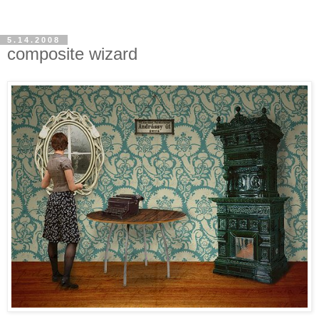
5.14.2008
composite wizard