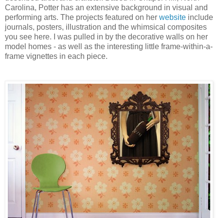
Carolina, Potter has an extensive background in visual and
performing arts. The projects featured on her
website
include
journals, posters, illustration and the whimsical composites
you see here. I was pulled in by the decorative walls on her
model homes - as well as the interesting little frame-within-a-
frame vignettes in each piece.