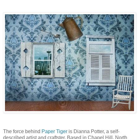
The force behind
Paper Tiger
is Dianna Potter, a self-
described artist and craftster. Based in Chapel Hill, North