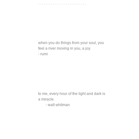
. . . . . . . . . . . . . . . . . . . . . . . . . .
when you do things from your soul, you
feel a river moving in you, a joy.
- rumi
to me, every hour of the light and dark is
a miracle.
- walt whitman