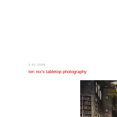
3.02.2008
lori nix's tabletop photography