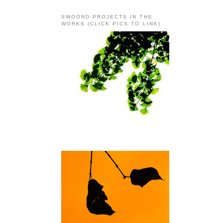
SWOOND PROJECTS IN THE
WORKS (CLICK PICS TO LINK)