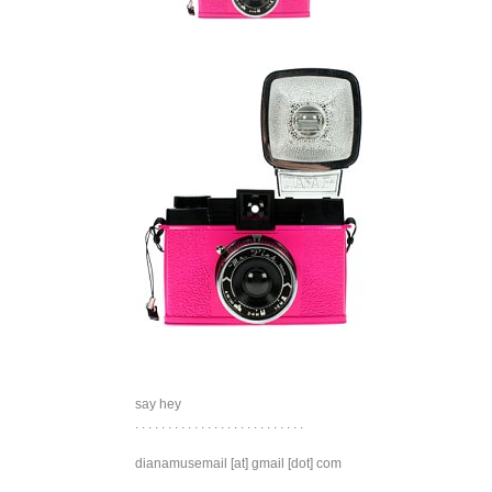
say hey
. . . . . . . . . . . . . . . . . . . . . . . . . .
dianamusemail [at] gmail [dot] com