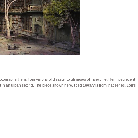
otographs them, from visions of disaster to glimpses of insect life. Her most recent
in an urban setting. The piece shown here, titled
Library
is from that series. Lori's