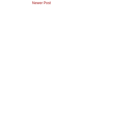
Newer Post