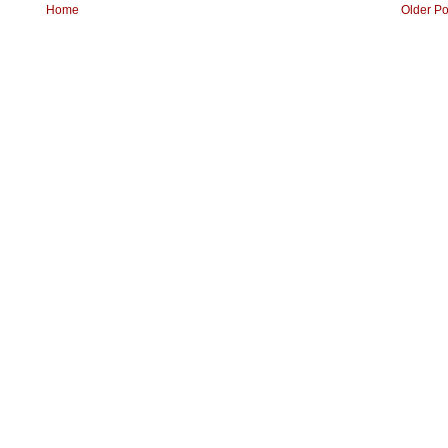
Home
Older Po