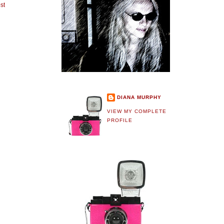
st
DIANA MURPHY
VIEW MY COMPLETE
PROFILE