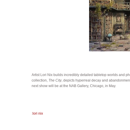
Artist Lori Nix builds incredibly detailed tabletop worlds and ph
collection,
The City
, depicts hyperreal decay and abandonment 
next show will be at the NAB Gallery, Chicago, in May.
:
lori nix