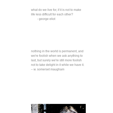
what do we live for, if it is not to make
life less difficult for each other?
- george eliot
nothing in the world is permanent, and
we're foolish when we ask anything to
last, but surely we're still more foolish
not to take delight in it while we have it.
– w. somerset maugham