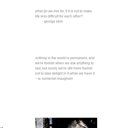
what do we live for, if it is not to make
life less difficult for each other?
- george eliot
nothing in the world is permanent, and
we're foolish when we ask anything to
last, but surely we're still more foolish
not to take delight in it while we have it.
– w. somerset maugham