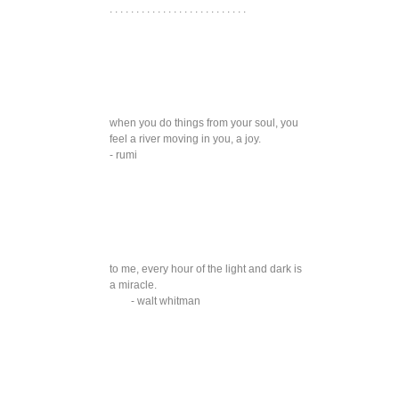
. . . . . . . . . . . . . . . . . . . . . . . . . .
when you do things from your soul, you
feel a river moving in you, a joy.
- rumi
to me, every hour of the light and dark is
a miracle.
- walt whitman