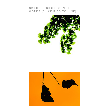
SWOOND PROJECTS IN THE
WORKS (CLICK PICS TO LINK)