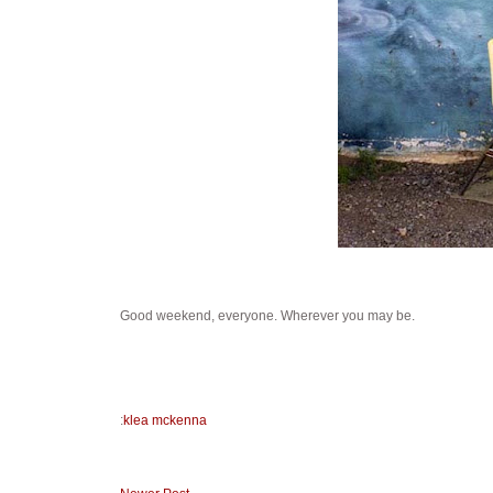
Good weekend, everyone. Wherever you may be.
:
klea mckenna