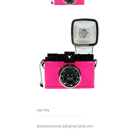
say hey
. . . . . . . . . . . . . . . . . . . . . . . . . .
dianamusemail [at] gmail [dot] com