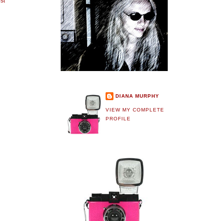
st
DIANA MURPHY
VIEW MY COMPLETE
PROFILE