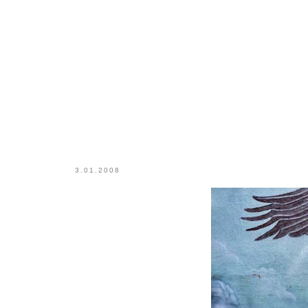
3.01.2008