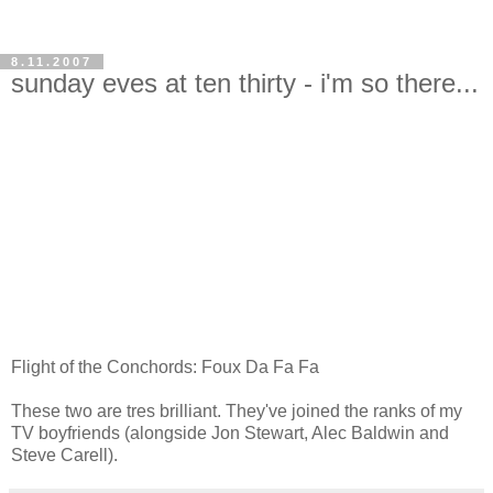
8.11.2007
sunday eves at ten thirty - i'm so there...
Flight of the Conchords: Foux Da Fa Fa
These two are tres brilliant. They've joined the ranks of my
TV boyfriends (alongside Jon Stewart, Alec Baldwin and
Steve Carell).