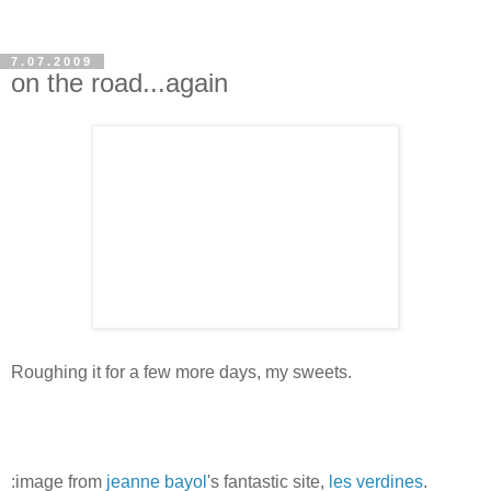
7.07.2009
on the road...again
Roughing it for a few more days, my sweets.
:image from
jeanne bayol
's fantastic site,
les verdines
.