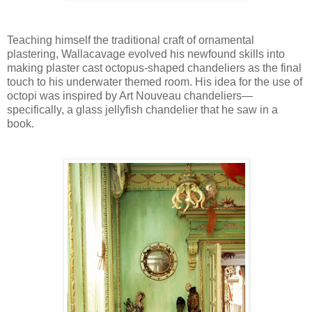
Teaching himself the traditional craft of ornamental
plastering, Wallacavage evolved his newfound skills into
making plaster cast octopus-shaped chandeliers as the final
touch to his underwater themed room. His idea for the use of
octopi was inspired by Art Nouveau chandeliers—
specifically, a glass jellyfish chandelier that he saw in a
book.