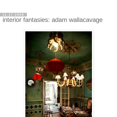
11.17.2008
interior fantasies: adam wallacavage