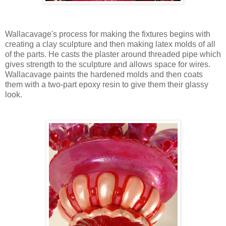
Wallacavage's process for making the fixtures begins with
creating a clay sculpture and then making latex molds of all
of the parts. He casts the plaster around threaded pipe which
gives strength to the sculpture and allows space for wires.
Wallacavage paints the hardened molds and then coats
them with a two-part epoxy resin to give them their glassy
look.