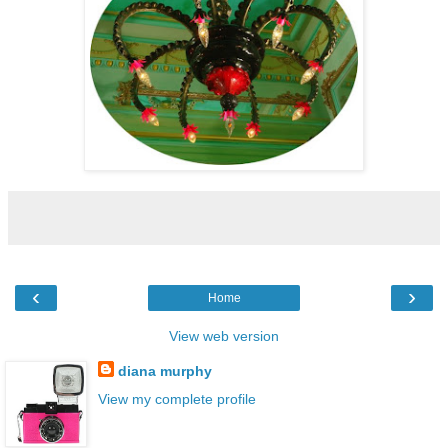
‹
›
Home
View web version
diana murphy
View my complete profile