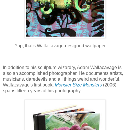
Yup, that's Wallacavage-designed wallpaper.
In addition to his sculpture wizardry, Adam Wallacavage is
also an accomplished photographer. He documents artists,
musicians, daredevils and all things weird and wonderful.
Wallacavage's first book,
Monster Size Monsters
(2006),
spans fifteen years of his photography.