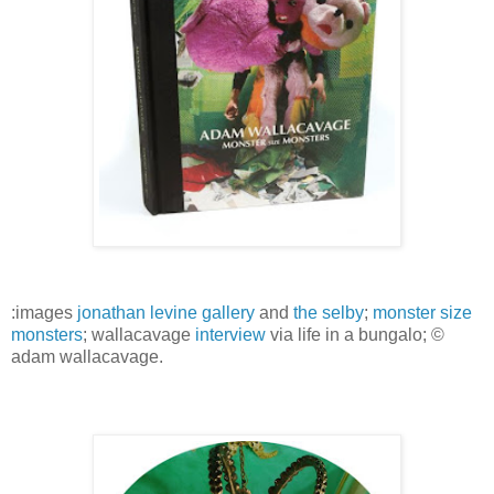
:images
jonathan levine gallery
and
the selby
;
monster size
monsters
; wallacavage
interview
via life in a bungalo; ©
adam wallacavage.