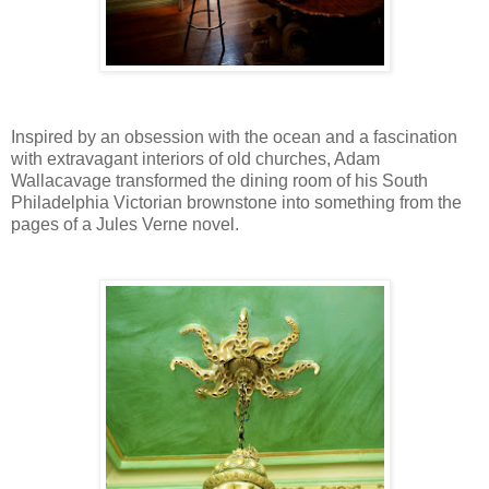
Inspired by an obsession with the ocean and a fascination
with extravagant interiors of old churches, Adam
Wallacavage transformed the dining room of his South
Philadelphia Victorian brownstone into something from the
pages of a Jules Verne novel.