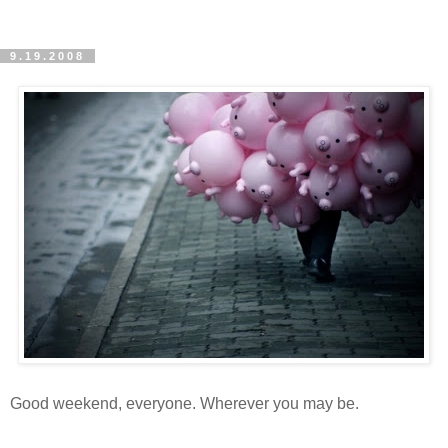
9.19.2008
Good weekend, everyone. Wherever you may be.