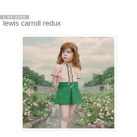
1.04.2008
lewis carroll redux