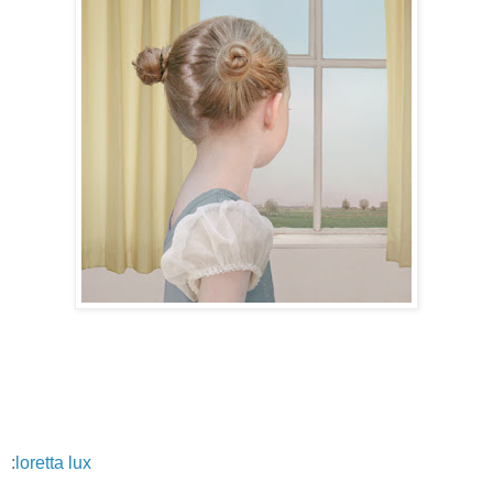
:
loretta lux