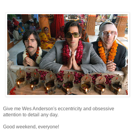
Give me Wes Anderson's eccentricity and obsessive
attention to detail any day.
Good weekend, everyone!