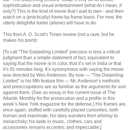
sophistication and visual entertainment (what do I mean, if
only?) This is the kind of movie that I wait to own - and then
watch on a (practically) frame-by-frame basis. For now, the
utterly delightful trailer (above) will have to do.
This from A. O. Scott's Times review (not a rave, but he
makes his point):
[To call “The Darjeeling Limited” precious is less a critical
judgment than a simple statement of fact, equivalent to
saying that the movie is in color, that it’s set in India or that
it’s 91 minutes long. It’s synonymous with saying the movie
was directed by Wes Anderson. By now — “The Darjeeling
Limited” is his fifth feature film — Mr. Anderson’s methods
and preoccupations are as familiar as the arguments for and
against them. (See an essay in the current issue of The
Atlantic Monthly for the prosecution and a profile in this
week’s New York magazine for the defense.) His frames are,
once again, stuffed with carefully placed curiosities, both
human and inanimate; his story wanders from whimsy to
melancholy; his taste in music, clothes, cars and
accessories remains eccentric and impeccable.]