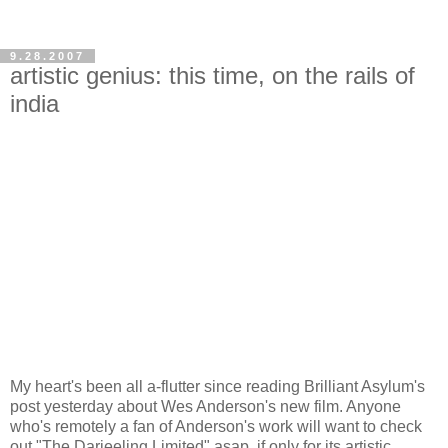
9.28.2007
artistic genius: this time, on the rails of
india
My heart's been all a-flutter since reading Brilliant Asylum's
post yesterday about Wes Anderson's new film. Anyone
who's remotely a fan of Anderson's work will want to check
out "The Darjeeling Limited" asap, if only for its artistic